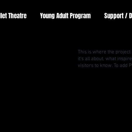
llet Theatre
Young Adult Program
Support / 
This is where the project
it's all about, what inspi
visitors to know. To add 