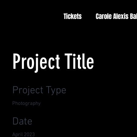
Tickets
Carole Alexis Ba
Project Title
Project Type
Photography
Date
April 2023