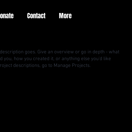
Donate
Contact
More
 description goes. Give an overview or go in depth - what
red you, how you created it, or anything else you'd like
Project descriptions, go to Manage Projects.