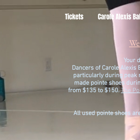
Tickets
Carole Alexis Ba
We 
Your d
Dancers of
Carole Alexis 
particularly during peak
made pointe shoes durin
from $135 to $150.
The Po
All used pointe shoes are