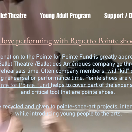
llet Theatre
Young Adult Program
Support / 
love performing with Repetto Pointe sho
onation to the Pointe for Pointe Fund is greatly app
Ballet Theatre /
Ballet des Amériques company go thro
 rehearsals time. Often company members will “kill” 
g rehearsal or performance time. Pointe shoes are v
inte for Pointe Fund
helps to cover part of the
expens
and critical tool that are pointe shoes.
 recycled and given to pointe-shoe-art projects, int
while introducing young people to the arts.