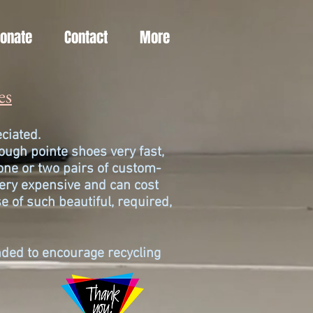
Donate
Contact
More
es
reciated.
ugh pointe shoes very fast,
one or two pairs of custom-
ery expensive and can cost
e of such beautiful, required,
ended to encourage recycling