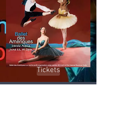
Tickets
The Company of Ballet
des Amériques comes to
the Tarrytown Music
Hall with Peter and the
Wolf, a ballet by Carole