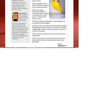
April-May 2016 Newsletter.pdf
January 2016 Newsletter.pdf
June 2015 Newsletter.pdf
April 2015 Newsletter.pdf
December 2015 Newsletter.pdf