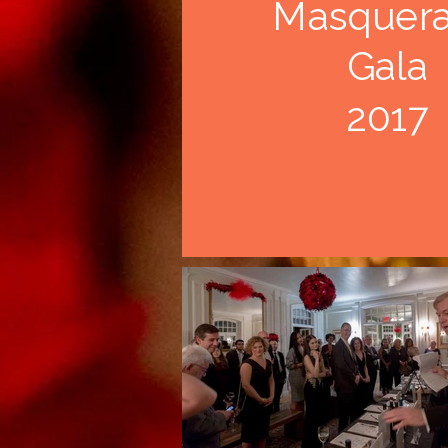
Masquer
Gala
2017