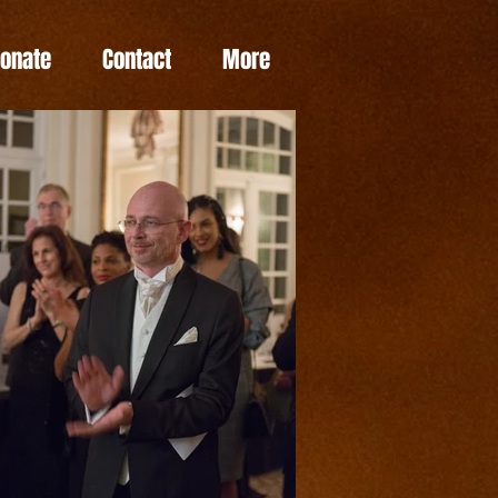
Donate
Contact
More