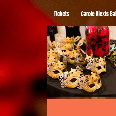
Tickets
Carole Alexis Ba