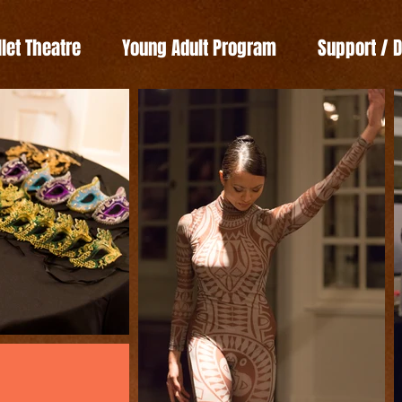
llet Theatre
Young Adult Program
Support / 