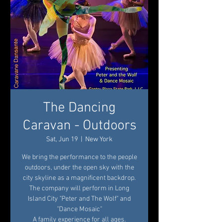
The Dancing
Caravan - Outdoors
Sat, Jun 19
  |  
New York
We bring the performance to the people
outdoors, under the open sky with the
city skyline as a magnificent backdrop.
The company will perform in Long
Island City "Peter and The Wolf" and
"Dance Mosaic"
A family experience for all ages.