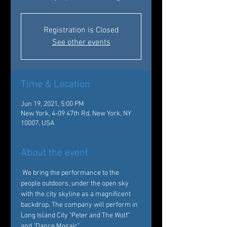
Registration is Closed
See other events
Time & Location
Jun 19, 2021, 5:00 PM
New York, 4-09 47th Rd, New York, NY
10007, USA
About the event
 We bring the performance to the 
people outdoors, under the open sky 
with the city skyline as a magnificent 
backdrop. The company will perform in 
Long Island City "Peter and The Wolf" 
and "Dance Mosaic"