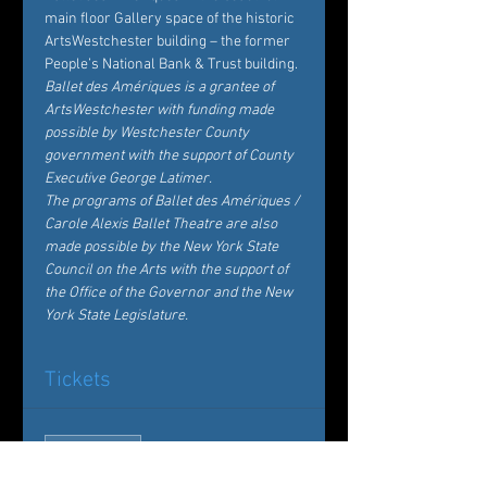
main floor 
Gallery
 space of the historic 
ArtsWestchester building
 – the former 
People’s National Bank & Trust building.
Ballet des Amériques is a grantee of 
ArtsWestchester with funding made 
possible by Westchester County 
government with the support of County 
Executive George Latimer.
The programs of Ballet des Amériques / 
Carole Alexis Ballet Theatre are also 
made possible by the New York State 
Council on the Arts with the support of 
the Office of the Governor and the New 
York State Legislature.
Tickets
Sale ended
Ticket type