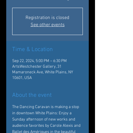
Registration is closed
See other events
Time & Location
Sep 22, 2024, 5:00 PM – 6:30 PM
ArtsWestchester Gallery, 31
Mamaroneck Ave, White Plains, NY
10601, USA
About the event
The 
Dancing Caravan 
is making a 
stop
in downtown White Plains: Enjoy a 
Sunday afternoon of new works and 
audience favorites by Carole Alexis and 
Ballet des Amériques in the beautiful 