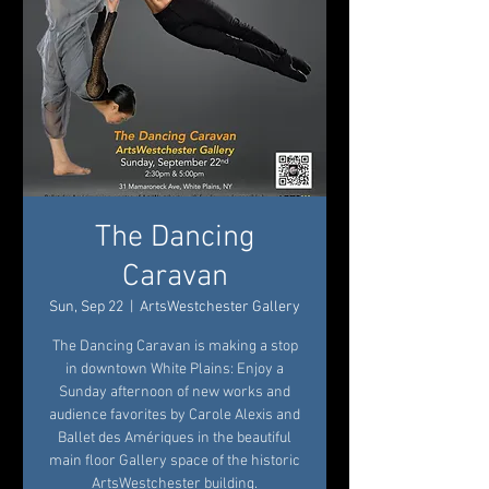
The Dancing
Caravan
Sun, Sep 22
  |  
ArtsWestchester Gallery
The Dancing Caravan is making a stop
in downtown White Plains: Enjoy a
Sunday afternoon of new works and
audience favorites by Carole Alexis and
Ballet des Amériques in the beautiful
main floor Gallery space of the historic
ArtsWestchester building.