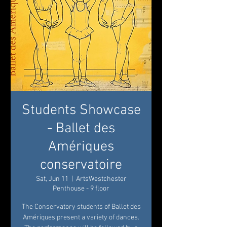
Students Showcase
- Ballet des
Amériques
conservatoire
Sat, Jun 11
  |  
ArtsWestchester
Penthouse - 9 floor
The Conservatory students of Ballet des
Amériques present a variety of dances.