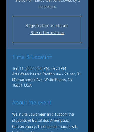
The performance will be followed by a
reception.
Registration is closed
See other events
Time & Location
Jun 11, 2022, 5:00 PM – 6:20 PM
ArtsWestchester Penthouse - 9 floor, 31
Mamaroneck Ave, White Plains, NY
10601, USA
About the event
We invite you cheer and support the 
students of Ballet des Amériques 
Conservatory. Their performance will 