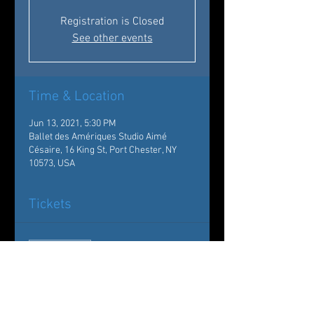
Registration is Closed
See other events
Time & Location
Jun 13, 2021, 5:30 PM
Ballet des Amériques Studio Aimé
Césaire, 16 King St, Port Chester, NY
10573, USA
Tickets
Sale ended
Ticket type
Showcase Graduation
Madeleine