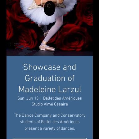
Showcase and
Graduation of
Madeleine Larzul
Sun, Jun 13
  |  
Ballet des Amériques
Studio Aimé Césaire
The Dance Company and Conservatory
students of Ballet des Amériques
present a variety of dances.