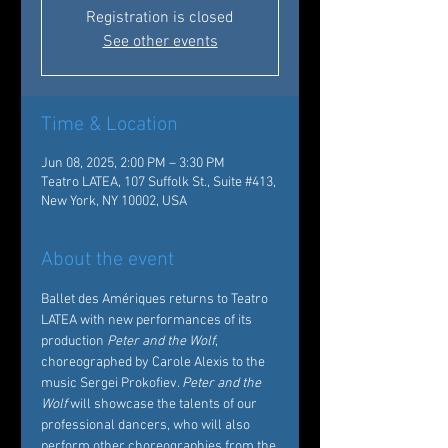
Registration is closed
See other events
Time & Location
Jun 08, 2025, 2:00 PM – 3:30 PM
Teatro LATEA, 107 Suffolk St., Suite #413,
New York, NY 10002, USA
About the event
Ballet des Amériques returns to Teatro 
LATEA with new performances of its 
production 
Peter and the Wolf
, 
choreographed by Carole Alexis to the 
music Sergei Prokofiev. 
Peter and the 
Wolf
 will showcase the talents of our 
professional dancers, who will also 
perform other choreographies from the 