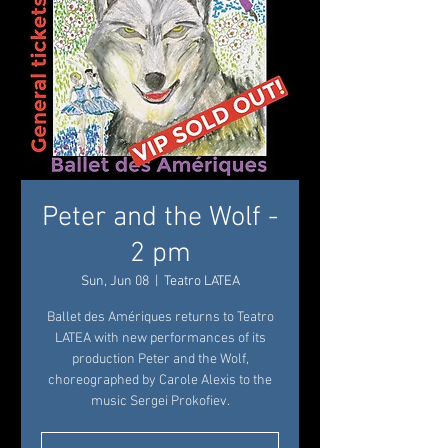
Peter and the Wolf -
2 pm
Sun, Jun 08
  |  
Teatro LATEA
Ballet des Amériques returns to Teatro
LATEA with new performances of its
production Peter and the Wolf,
choreographed by Carole Alexis to the
music Sergei Prokofiev.