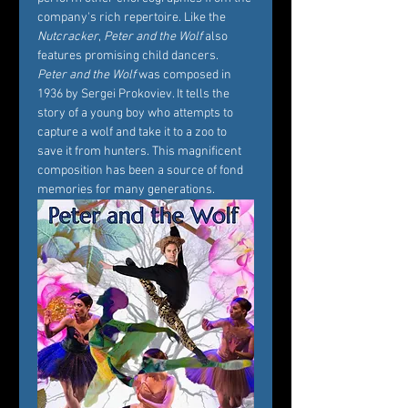
company's rich repertoire. Like the 
Nutcracker
, 
Peter and the Wolf
 also 
features promising child dancers.
Peter and the Wolf
 was composed in 
1936 by Sergei Prokoviev. It tells the 
story of a young boy who attempts to 
capture a wolf and take it to a zoo to 
save it from hunters. This magnificent 
composition has been a source of fond 
memories for many generations.