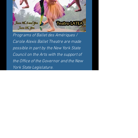
Programs of Ballet des Amériques / 
Carole Alexis Ballet Theatre are made 
possible in part by the New York State 
Council on the Arts with the support of 
the Office of the Governor and the New 
York State Legislature.
Tickets
Sale ended
Ticket type
General Admission
Price