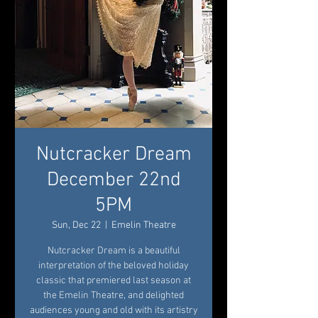
Nutcracker Dream
December 22nd
5PM
Sun, Dec 22
  |  
Emelin Theatre
Nutcracker Dream is a beautiful
interpretation of the beloved holiday
classic that premiered last season at
the Emelin Theatre, and delighted
audiences young and old with its artistry