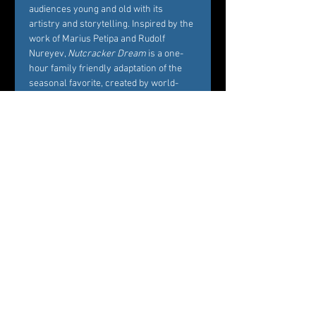
audiences young and old with its 
artistry and storytelling. Inspired by the 
work of Marius Petipa and Rudolf 
Nureyev, 
Nutcracker Dream
 is a one-
hour family friendly adaptation of the 
seasonal favorite, created by world-
renowned Choreographer Carole 
Alexis, and performed by Westchester’s 
premier dance company Ballet des 
Amériques. Alexis’ interest in creating 
Nutcracker Dream
 is to bring families 
and friends together around the 
essence of what the story represents, 
namely, the beautiful balance between 
Marie’s childhood playfulness and her 
coming of age in the midst of her own 
circle of family and friends. 
Professional dancers from Ballet des 
Amériques perform the featured roles 
of the ballet, while additional roles will 
be cast by audition among young 