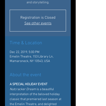
and storytelling.
Registration is Closed
See other events
Time & Location
Dec 22, 2019, 5:00 PM
Emelin Theatre, 153 Library Ln,
Mamaroneck, NY 10543, USA
About the event
A SPECIAL HOLIDAY EVENT
Nutcracker Dream
 is a beautiful 
interpretation of the beloved holiday 
classic that premiered last season at 
the Emelin Theatre, and delighted 