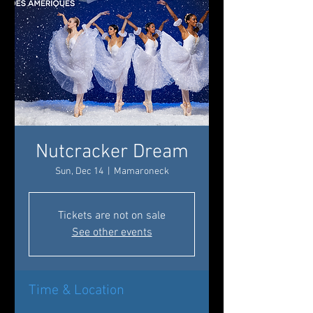
Nutcracker Dream
Sun, Dec 14
  |  
Mamaroneck
Tickets are not on sale
See other events
Time & Location