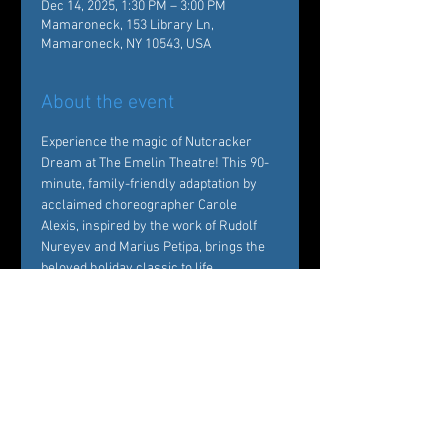
Dec 14, 2025, 1:30 PM – 3:00 PM
Mamaroneck, 153 Library Ln,
Mamaroneck, NY 10543, USA
About the event
Experience the magic of Nutcracker 
Dream at The Emelin Theatre! This 90-
minute, family-friendly adaptation by 
acclaimed choreographer Carole 
Alexis, inspired by the work of Rudolf 
Nureyev and Marius Petipa, brings the 
beloved holiday classic to life. 
Performed by Ballet des Amériques 
professionals with local young dancers, 
it's a festive must-see!