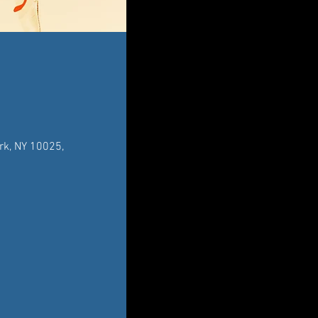
rk, NY 10025,