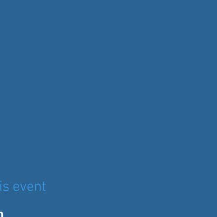
is event