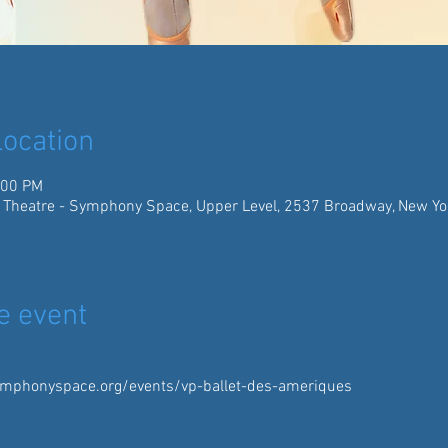
ocation
:00 PM
 Theatre - Symphony Space, Upper Level, 2537 Broadway, New Yo
e event
mphonyspace.org/events/vp-ballet-des-ameriques