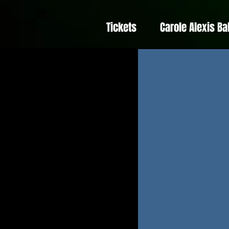
Tickets
Carole Alexis Ba