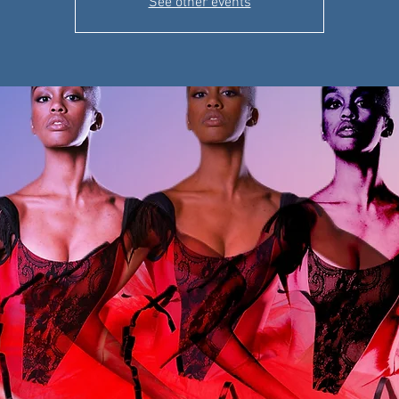
See other events