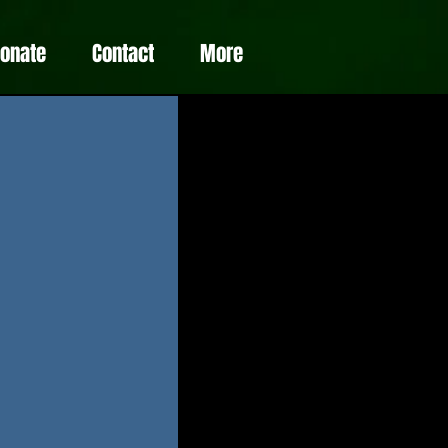
Donate
Contact
More