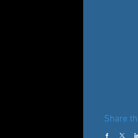
Share th