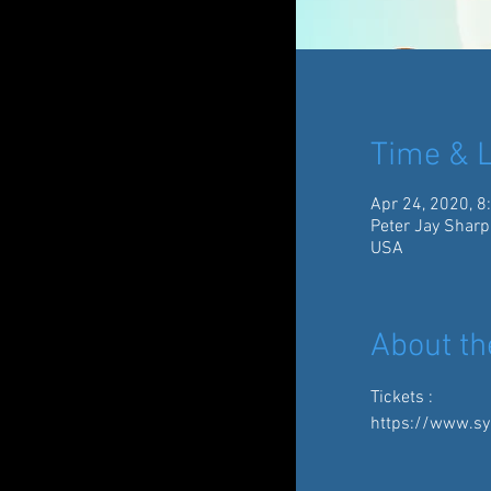
Time & L
Apr 24, 2020, 8
Peter Jay Sharp
USA
About th
Tickets :
https://www.sy