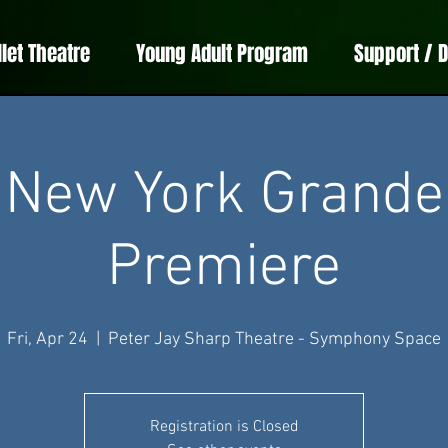
llet Theatre
Young Adult Program
Support / 
New York Grande
Premiere
Fri, Apr 24
  |  
Peter Jay Sharp Theatre - Symphony Space
Registration is Closed