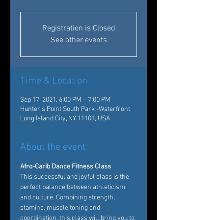
Registration is Closed
See other events
Time & Location
Sep 17, 2021, 6:00 PM – 7:00 PM
Hunter's Point South Park -Waterfront,
Long Island City, NY 11101, USA
About the event
Afro-Carib Dance Fitness Class
This successful and joyful class is the 
perfect balance between athleticism 
and culture. Combining strength, 
stamina, muscle toning and 
coordination, this class will bring you to 