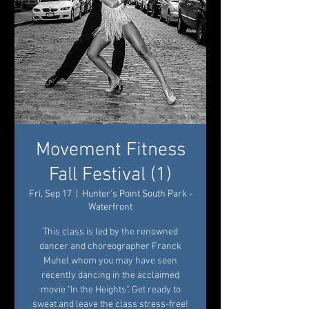
Movement Fitness
Fall Festival (1)
Fri, Sep 17
  |  
Hunter's Point South Park -
Waterfront
This class is led by the renowned
dancer and choreographer Franck
Muhel whom you may have seen
recently dancing in the acclaimed
movie "In the Heights". Get ready to
sweat and leave the class stress-free!