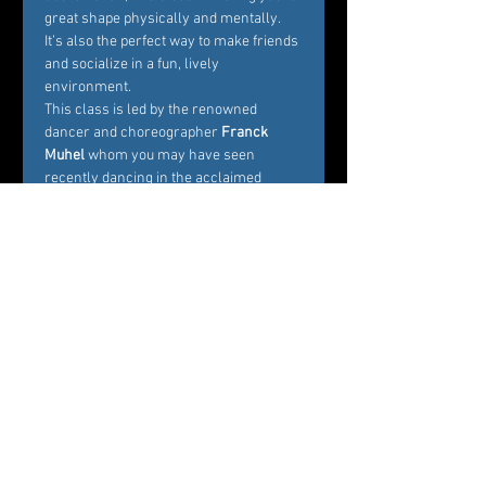
great shape physically and mentally. 
It’s also the perfect way to make friends 
and socialize in a fun, lively 
environment.
This class is led by the renowned 
dancer and choreographer
 Franck 
Muhel
 whom you may have seen 
recently dancing in the acclaimed 
movie 
In the Heights
. Get ready to sweat 
and leave the class stress-free!
Tickets
Sale ended
Ticket type
Movement Fitness Fall
Festival