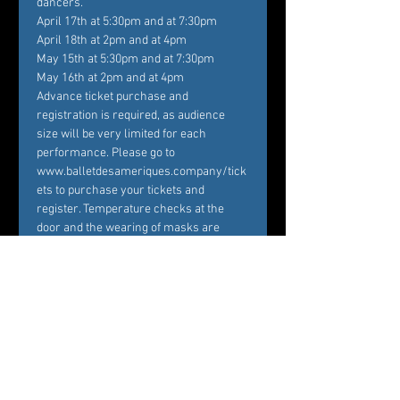
dancers.
April 17th at 5:30pm and at 7:30pm

April 18th at 2pm and at 4pm

May 15th at 5:30pm and at 7:30pm

May 16th at 2pm and at 4pm
Advance ticket purchase and 
registration is required, as audience 
size will be very limited for each 
performance. Please go to 
www.balletdesameriques.company/tick
ets to purchase your tickets and 
register. Temperature checks at the 
door and the wearing of masks are 
mandatory. With 28 live performances 
over the course of…
Show More
Tickets