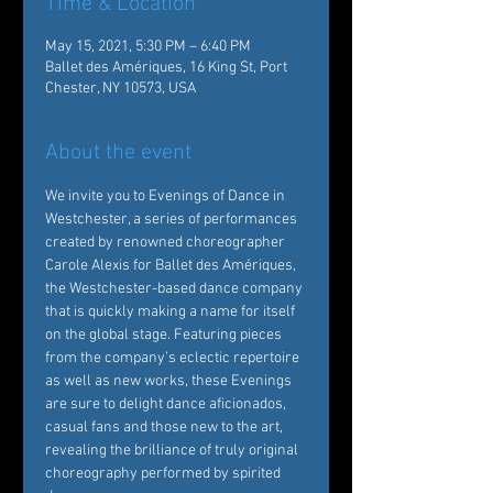
Time & Location
May 15, 2021, 5:30 PM – 6:40 PM
Ballet des Amériques, 16 King St, Port
Chester, NY 10573, USA
About the event
We invite you to Evenings of Dance in 
Westchester, a series of performances 
created by renowned choreographer 
Carole Alexis for Ballet des Amériques, 
the Westchester-based dance company 
that is quickly making a name for itself 
on the global stage. Featuring pieces 
from the company’s eclectic repertoire 
as well as new works, these Evenings 
are sure to delight dance aficionados, 
casual fans and those new to the art, 
revealing the brilliance of truly original 
choreography performed by spirited 