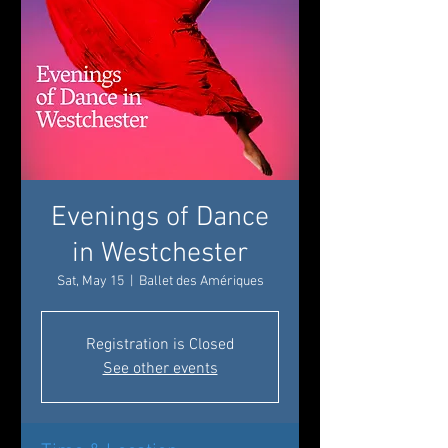
Evenings of Dance
in Westchester
Sat, May 15
  |  
Ballet des Amériques
Registration is Closed
See other events