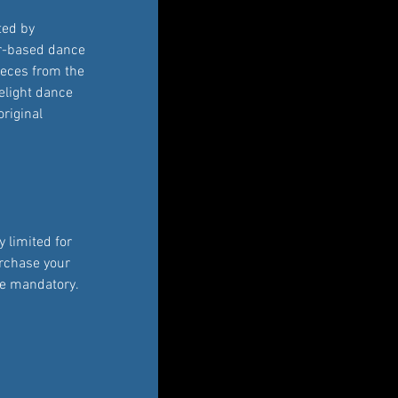
ted by 
r-based dance 
ieces from the 
elight dance 
original 
 limited for 
rchase your 
re mandatory. 