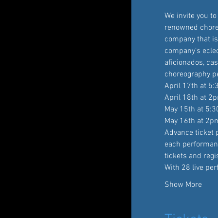
We invite you t
renowned choreo
company that is 
company’s eclec
aficionados, cas
choreography pe
April 17th at 5
April 18th at 2
May 15th at 5:
May 16th at 2p
Advance ticket p
each performan
tickets and reg
With 28 live pe
Show More