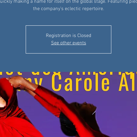
quickly making a name for itself on the global stage. Featuring pi
the company’s eclectic repertoire.
Registration is Closed
See other events