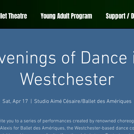
llet Theatre
Young Adult Program
Support / 
venings of Dance 
Westchester
Sat, Apr 17
  |  
Studio Aimé Césaire/Ballet des Amériques
ite you to a series of performances created by renowned choreo
 Alexis for Ballet des Amériques, the Westchester-based dance 