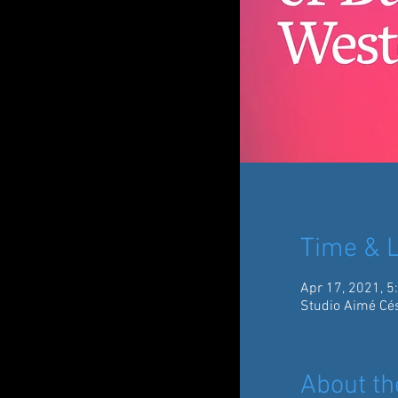
Time & L
Apr 17, 2021, 5
Studio Aimé Cés
About th