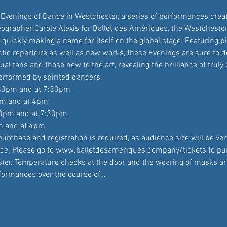
o Evenings of Dance in Westchester, a series of performances crea
grapher Carole Alexis for Ballet des Amériques, the Westcheste
quickly making a name for itself on the global stage. Featuring p
tic repertoire as well as new works, these Evenings are sure to d
ual fans and those new to the art, revealing the brilliance of truly 
rformed by spirited dancers.
:30pm and at 7:30pm

pm and at 4pm

30pm and at 7:30pm

m and at 4pm
urchase and registration is required, as audience size will be very
ce. Please go to www.balletdesameriques.company/tickets to pu
ister. Temperature checks at the door and the wearing of masks a
rformances over the course of…