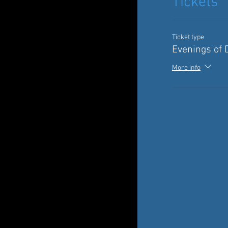
Tickets
Ticket type
Evenings of 
More info