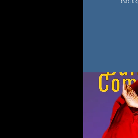
that is 