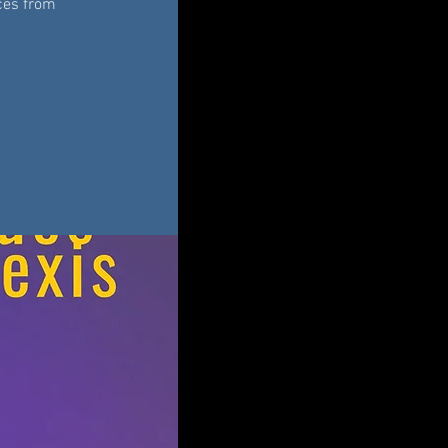
eces from