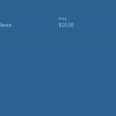
Price
Dance
$20.00