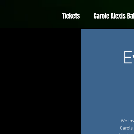
Tickets
Carole Alexis Ba
E
We inv
Carole