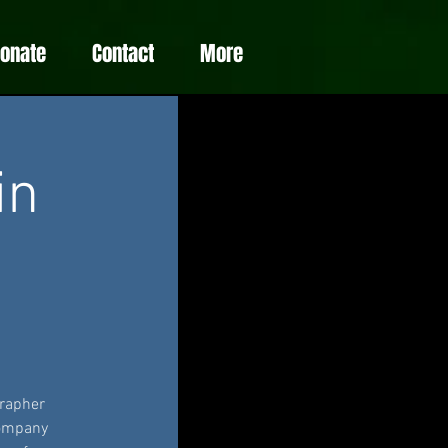
Donate
Contact
More
in
grapher
company