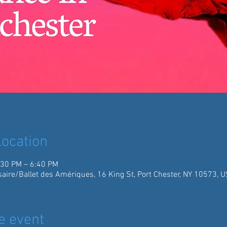
ocation
:30 PM – 6:40 PM
aire/Ballet des Amériques, 16 King St, Port Chester, NY 10573, 
e event