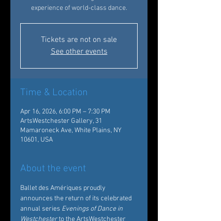
experience of world-class dance.
Tickets are not on sale
See other events
Time & Location
Apr 16, 2026, 6:00 PM – 7:30 PM
ArtsWestchester Gallery, 31
Mamaroneck Ave, White Plains, NY
10601, USA
About the event
Ballet des Amériques proudly 
announces the return of its celebrated 
annual series 
Evenings of Dance in 
Westchester
 to the ArtsWestchester 