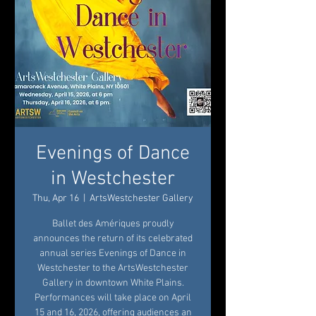
Evenings of Dance
in Westchester
Thu, Apr 16
  |  
ArtsWestchester Gallery
Ballet des Amériques proudly
announces the return of its celebrated
annual series Evenings of Dance in
Westchester to the ArtsWestchester
Gallery in downtown White Plains.
Performances will take place on April
15 and 16, 2026, offering audiences an