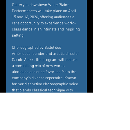
Gallery in downtown White Plains. 
Performances will take place on April 
15 and 16, 2026, offering audiences a 
rare opportunity to experience world-
class dance in an intimate and inspiring 
setting.
Choreographed by Ballet des 
Amériques founder and artistic director 
Carole Alexis, the program will feature 
a compelling mix of new works 
alongside audience favorites from the 
company’s diverse repertoire. Known 
for her distinctive choreographic voice 
that blends classical technique with 
contemporary sensibility, Alexis 
continues to create works that are both 
visually striking and emotionally 
resonant.
Set within the historic and beautifully 