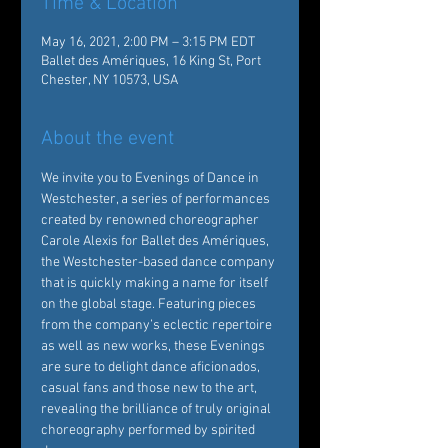
Time & Location
May 16, 2021, 2:00 PM – 3:15 PM EDT
Ballet des Amériques, 16 King St, Port
Chester, NY 10573, USA
About the event
We invite you to Evenings of Dance in 
Westchester, a series of performances 
created by renowned choreographer 
Carole Alexis for Ballet des Amériques, 
the Westchester-based dance company 
that is quickly making a name for itself 
on the global stage. Featuring pieces 
from the company’s eclectic repertoire 
as well as new works, these Evenings 
are sure to delight dance aficionados, 
casual fans and those new to the art, 
revealing the brilliance of truly original 
choreography performed by spirited 