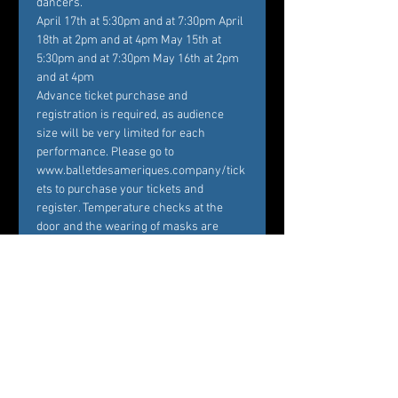
dancers.
April 17th at 5:30pm and at 7:30pm April 
18th at 2pm and at 4pm May 15th at 
5:30pm and at 7:30pm May 16th at 2pm 
and at 4pm
Advance ticket purchase and 
registration is required, as audience 
size will be very limited for each 
performance. Please go to 
www.balletdesameriques.company/tick
ets to purchase your tickets and 
register. Temperature checks at the 
door and the wearing of masks are 
mandatory. With 28 live performances 
over…
Show More
Tickets