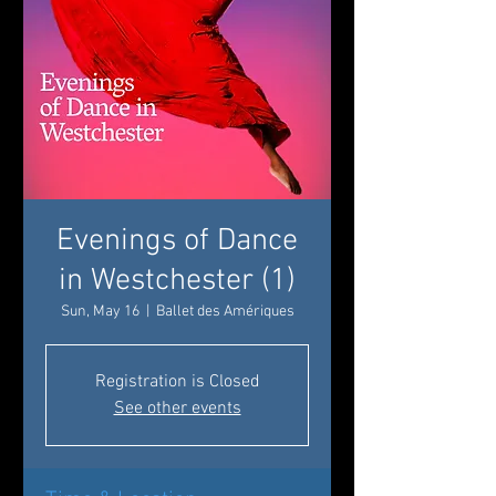
Evenings of Dance
in Westchester (1)
Sun, May 16
  |  
Ballet des Amériques
Registration is Closed
See other events