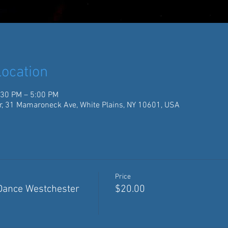
ocation
:30 PM – 5:00 PM
r, 31 Mamaroneck Ave, White Plains, NY 10601, USA
Price
 Dance Westchester
$20.00