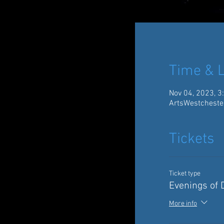
Time & L
Nov 04, 2023, 3
ArtsWestcheste
Tickets
Ticket type
Evenings of
More info