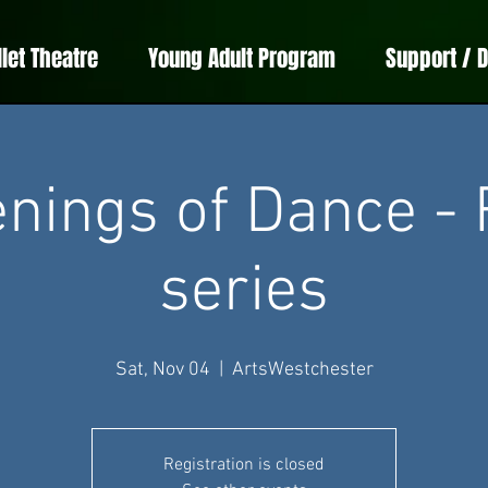
llet Theatre
Young Adult Program
Support / 
nings of Dance - 
series
Sat, Nov 04
  |  
ArtsWestchester
Registration is closed