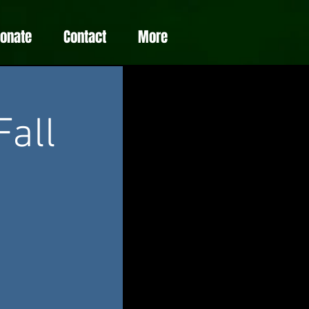
Donate
Contact
More
Fall