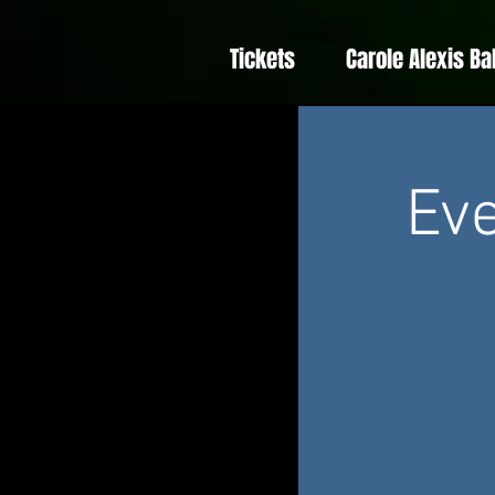
Tickets
Carole Alexis Ba
Eve