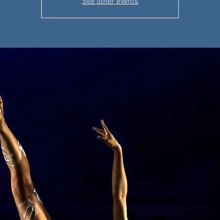
See other events