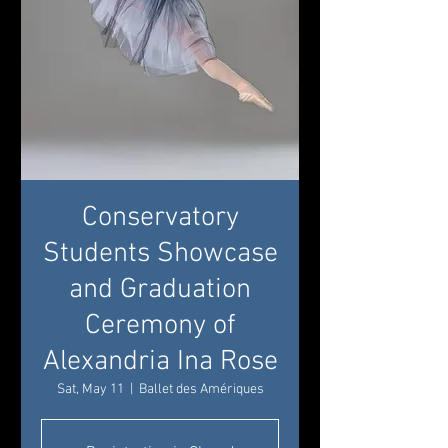
Conservatory
Students Showcase
and Graduation
Ceremony of
Alexandria Ina Rose
Sat, May 11
  |  
Ballet des Amériques