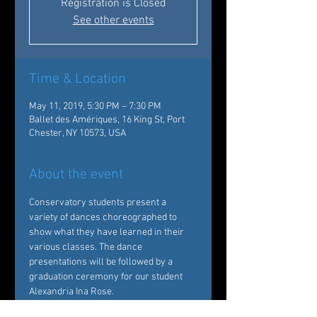
Registration is Closed
See other events
Time & Location
May 11, 2019, 5:30 PM – 7:30 PM
Ballet des Amériques, 16 King St, Port
Chester, NY 10573, USA
About the event
Conservatory students present a 
variety of dances choreographed to 
show what they have learned in their 
various classes. The dance 
presentations will be followed by a 
graduation ceremony for our student 
Alexandria Ina Rose.