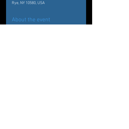
Rye, NY 10580, USA
About the event
Back by popular demand!
Carole Alexis Ballet Theatre/ Ballet des 
Amériques Presents
The Nutcracker:
Drosselmeyer’s Workshop at The 
Wainwright House
Share this event