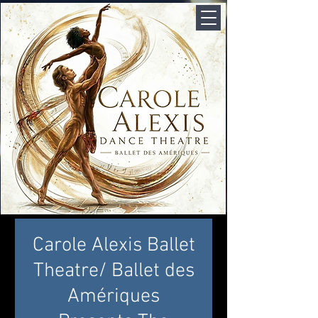
Carole Alexis Ballet
Theatre/ Ballet des
Amériques