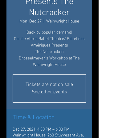
Presents The
Nutcracker
Mon, Dec 27
  |  
Wainwright House
Back by popular demand!
Carole Alexis Ballet Theatre/ Ballet des
Amériques Presents
The Nutcracker:
Drosselmeyer’s Workshop at The
Wainwright House
Tickets are not on sale
See other events
Time & Location
Dec 27, 2021, 4:30 PM – 6:00 PM
Wainwright House, 260 Stuyvesant Ave,