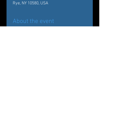
Rye, NY 10580, USA
About the event
Back by popular demand!
Carole Alexis Ballet Theatre/ Ballet des 
Amériques Presents
The Nutcracker:
Drosselmeyer’s Workshop at The 
Wainwright House
Share this event