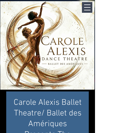
Carole Alexis Ballet
Theatre/ Ballet des
Amériques