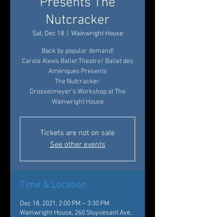
Presents The
Nutcracker
Sat, Dec 18
  |  
Wainwright House
Back by popular demand!
Carole Alexis Ballet Theatre/ Ballet des
Amériques Presents
The Nutcracker:
Drosselmeyer’s Workshop at The
Wainwright House
Tickets are not on sale
See other events
Time & Location
Dec 18, 2021, 2:00 PM – 3:30 PM
Wainwright House, 260 Stuyvesant Ave,