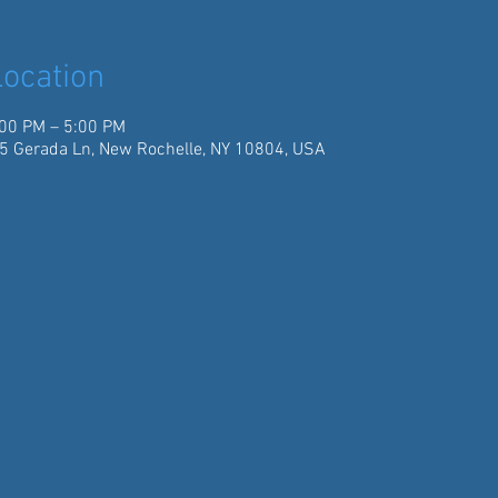
ocation
:00 PM – 5:00 PM
5 Gerada Ln, New Rochelle, NY 10804, USA