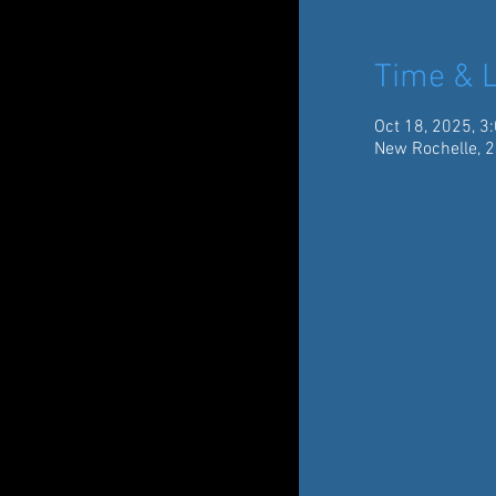
Time & L
Oct 18, 2025, 3
New Rochelle, 2