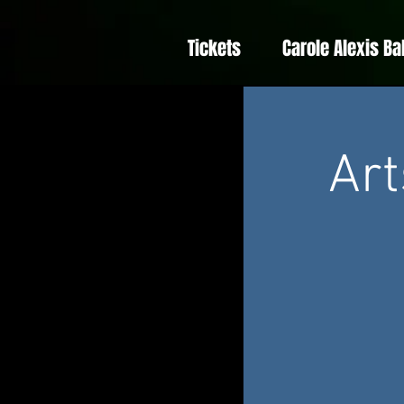
Tickets
Carole Alexis Ba
Art