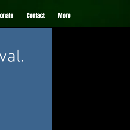
Donate
Contact
More
val.