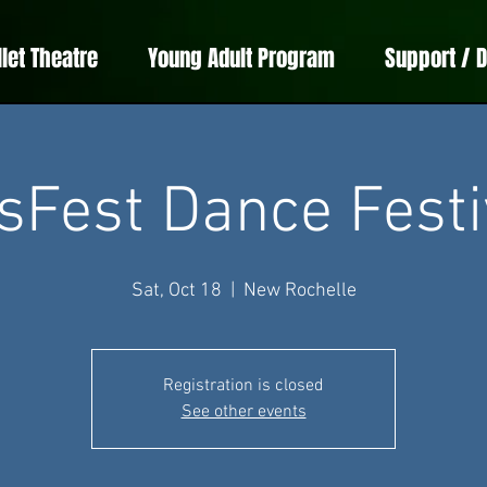
llet Theatre
Young Adult Program
Support / 
sFest Dance Festi
Sat, Oct 18
  |  
New Rochelle
Registration is closed
See other events