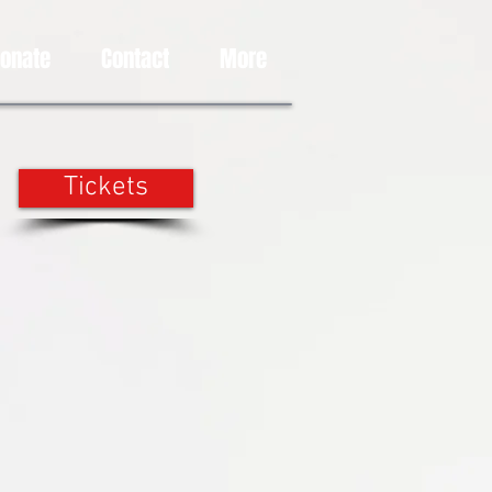
Donate
Contact
More
Tickets