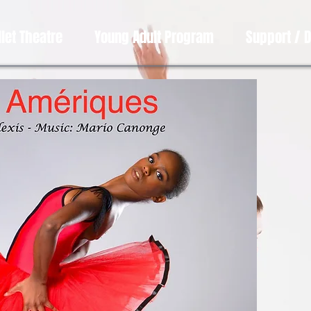
llet Theatre
Young Adult Program
Support / 