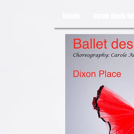
Tickets
Carole Alexis Ba