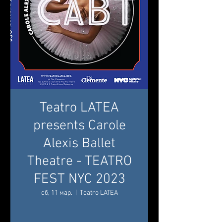
Teatro LATEA
presents Carole
Alexis Ballet
Theatre - TEATRO
FEST NYC 2023
сб, 11 мар.
  |  
Teatro LATEA