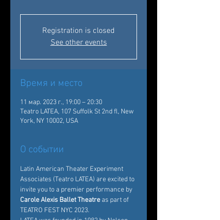
Registration is closed
See other events
Время и место
11 мар. 2023 г., 19:00 – 20:30
Teatro LATEA, 107 Suffolk St 2nd fl, New
York, NY 10002, USA
О событии
Latin American Theater Experiment 
Associates
 (Teatro LATEA) are excited to 
invite you to a premier performance by
Carole Alexis Ballet Theatre
 as part of 
TEATRO FEST NYC 2023. 