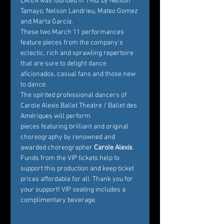
LATEA was founded in 1982 by Nelson 
Tamayo, Nelson Landrieu, Mateo Gomez 
and Marta García.
These two March 11 performances 
feature pieces from the company’s 
eclectic, rich and sprawling repertoire 
that are sure to delight dance 
aficionados, casual fans and those new 
to dance.
The spirited professional dancers of 
Carole Alexis Ballet Theatre / Ballet des 
Amériques will perform 
pieces featuring brilliant and original 
choreography by renowned and 
awarded choreographer
 Carole Alexis
. 
Funds from the VIP tickets help to 
support this production and keep ticket 
prices affordable for all. Thank you for 
your support! VIP seating includes a 
complimentary beverage.