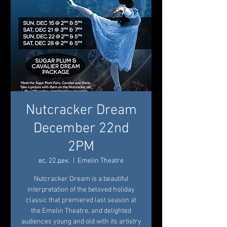
Nutcracker Dream
December 22nd
2PM
вс, 22 дек.
  |  
Emelin Theatre
Nutcracker Dream is a beautiful
interpretation of the beloved holiday
classic that premiered last season at
the Emelin Theatre, and delighted
audiences young and old with its artistry