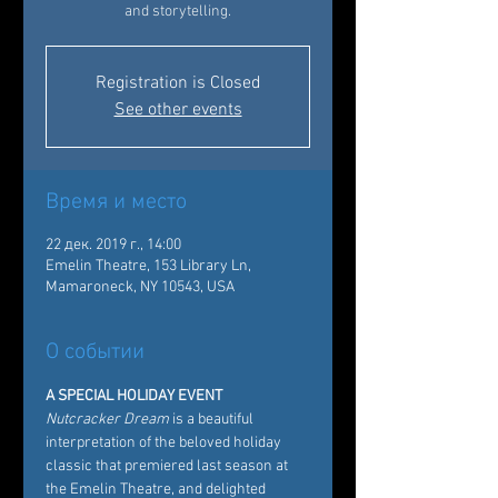
and storytelling.
Registration is Closed
See other events
Время и место
22 дек. 2019 г., 14:00
Emelin Theatre, 153 Library Ln,
Mamaroneck, NY 10543, USA
О событии
A SPECIAL HOLIDAY EVENT
Nutcracker Dream
 is a beautiful 
interpretation of the beloved holiday 
classic that premiered last season at 
the Emelin Theatre, and delighted 