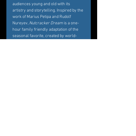
audiences young and old with its 
artistry and storytelling. Inspired by the 
work of Marius Petipa and Rudolf 
Nureyev, 
Nutcracker Dream
 is a one-
hour family friendly adaptation of the 
seasonal favorite, created by world-
renowned Choreographer Carole 
Alexis, and performed by Westchester’s 
premier dance company Ballet des 
Amériques. Alexis’ interest in creating 
Nutcracker Dream
 is to bring families 
and friends together around the 
essence of what the story represents, 
namely, the beautiful balance between 
Marie’s childhood playfulness and her 
coming of age in the midst of her own 
circle of family and friends. 
Professional dancers from Ballet des 
Amériques perform the featured roles 
of the ballet, while additional roles will 
be cast by audition among young 