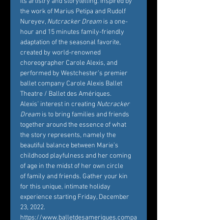
its artistry and storytelling. Inspired by 
the work of Marius Petipa and Rudolf 
Nureyev, 
Nutcracker Dream
 is a one-
hour and 15 minutes family-friendly 
adaptation of the seasonal favorite, 
created by world-renowned 
choreographer Carole Alexis, and 
performed by Westchester’s premier 
ballet company Carole Alexis Ballet 
Theatre / Ballet des Amériques. 
Alexis’ interest in creating 
Nutcracker 
Dream
 is to bring families and friends 
together around the essence of what 
the story represents, namely the 
beautiful balance between Marie’s 
childhood playfulness and her coming 
of age in the midst of her own circle 
of family and friends. Gather your kin 
for this unique, intimate holiday 
experience starting Friday, December 
23, 2022. 
https://www.balletdesameriques.compa