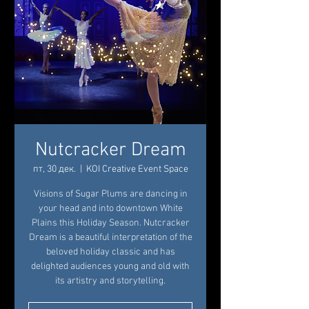
Nutcracker Dream
пт, 30 дек.
  |  
KOI Creative Event Space
Visions of Sugar Plums are dancing in
your head and into downtown White
Plains this Holiday Season. Nutcracker
Dream is a beautiful interpretation of the
beloved holiday classic and has
delighted audiences young and old with
its artistry and storytelling.