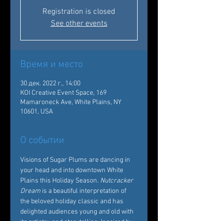
Registration is closed
See other events
Время и место
30 дек. 2022 г., 14:00
KOI Creative Event Space, 169
Mamaroneck Ave, White Plains, NY
10601, USA
О событии
Visions of Sugar Plums are dancing in 
your head and into downtown White 
Plains this Holiday Season. 
Nutcracker 
Dream
 is a beautiful interpretation of 
the beloved holiday classic and has 
delighted audiences young and old with 