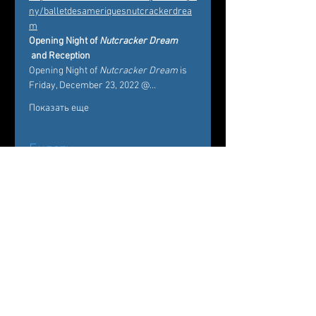
ny/balletdesameriquesnutcrackerdrea
m
Opening Night of 
Nutcracker Dream
 and Reception 
Opening Night of 
Nutcracker Dream
 is 
Friday, December 23, 2022 @…
Показать еще
Билеты
Продажа завершена
Тип билета
Nutcracker Dream
Подробная информация
Цена
От 20,00 $ до 75,00 $