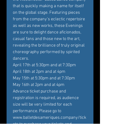
that is quickly making a name for itself 
on the global stage. Featuring pieces 
from the company’s eclectic repertoire 
as well as new works, these Evenings 
are sure to delight dance aficionados, 
casual fans and those new to the art, 
revealing the brilliance of truly original 
choreography performed by spirited 
dancers.
April 17th at 5:30pm and at 7:30pm

April 18th at 2pm and at 4pm

May 15th at 5:30pm and at 7:30pm

May 16th at 2pm and at 4pm
Advance ticket purchase and 
registration is required, as audience 
size will be very limited for each 
performance. Please go to 
www.balletdesameriques.company/tick
ets to purchase your tickets and 
register. Temperature checks at the 
door and the wearing of masks are 