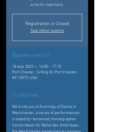
eclectic repertoire.
Registration is Closed
See other events
Время и место
18 апр. 2021 г., 16:00 – 17:15
Port Chester, 16 King St, Port Chester,
NY 10573, USA
О событии
We invite you to Evenings of Dance in 
Westchester, a series of performances 
created by renowned choreographer 
Carole Alexis for Ballet des Amériques, 
the Westchester-based dance company 