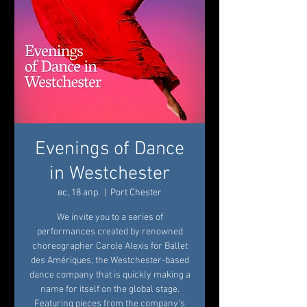
Evenings of Dance
in Westchester
вс, 18 апр.
  |  
Port Chester
We invite you to a series of
performances created by renowned
choreographer Carole Alexis for Ballet
des Amériques, the Westchester-based
dance company that is quickly making a
name for itself on the global stage.
Featuring pieces from the company’s