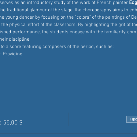
serves as an introductory study of the work of French painter 
Edg
he traditional glamour of the stage, the choreography aims to en
he young dancer by focusing on the "colors" of the paintings of D
 the physical effort of the classroom. By highlighting the grit of th
nished performance, the students engage with the familiarity, com
eir discipline.
t to a score featuring composers of the period, such as:
:
 Providing…
Про
о 55,00 $