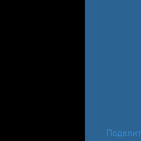
Поделит