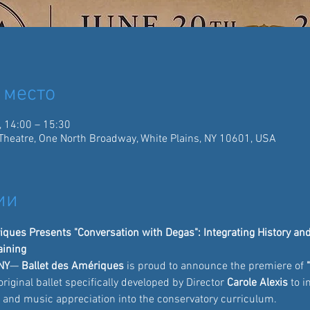
 место
, 14:00 – 15:30
Theatre, One North Broadway, White Plains, NY 10601, USA
ии
ques Presents "Conversation with Degas": Integrating History and 
aining
NY
— 
Ballet des Amériques
 is proud to announce the premiere of 
original ballet specifically developed by Director 
Carole Alexis
 to 
y and music appreciation into the conservatory curriculum.