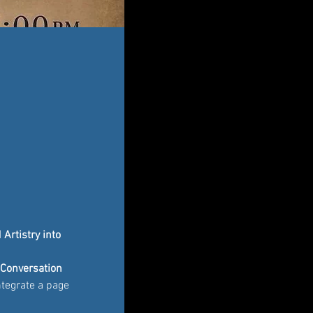
Artistry into 
"Conversation 
integrate a page 