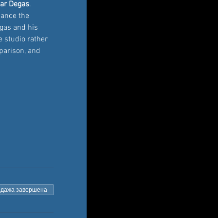
ar Degas
. 
hance the 
egas and his 
e studio rather 
parison, and 
дажа завершена