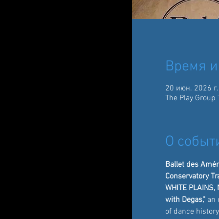
Время и
20 июн. 2026 г.
The Play Group 
О событ
Ballet des Améri
Conservatory Tr
WHITE PLAINS, 
with Degas,"
 an 
of dance histor