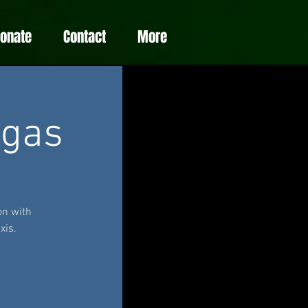
Donate
Contact
More
egas
on with
xis.