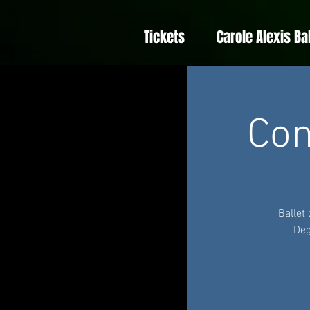
Tickets
Carole Alexis Ba
Con
Ballet
Deg