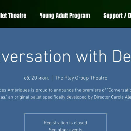
llet Theatre
Young Adult Program
Support / 
versation with D
сб, 20 июн.
  |  
The Play Group Theatre
 des Amériques is proud to announce the premiere of "Conversati
as," an original ballet specifically developed by Director Carole Ale
Registration is closed
See other events