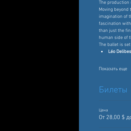
The production 
Moving beyond t
imagination of t
fascination with
than just the fi
human side of th
The ballet is se
Léo Delibes
Показать еще
Билеты
Цена
От 28,00 $ д