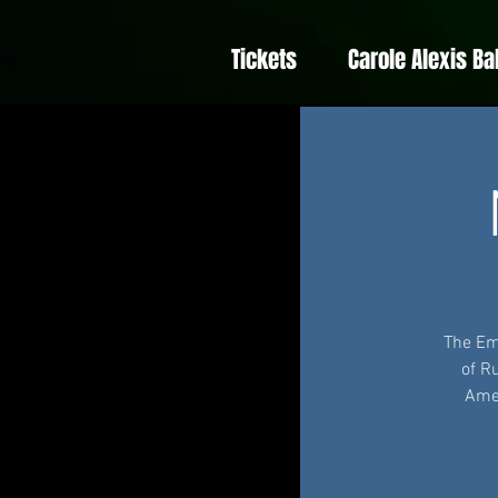
Tickets
Carole Alexis Ba
The Em
of R
Amer