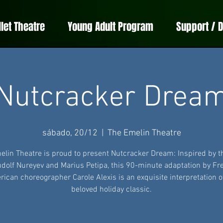
llet Theatre
Young Adult Program
Support / 
Nutcracker Drea
sábado, 20/12
  |  
The Emelin Theatre
elin Theatre is proud to present Nutcracker Dream: Inspired by t
udolf Nureyev and Marius Petipa, this 90-minute adaptation by Fr
ican choreographer Carole Alexis is an exquisite interpretation o
beloved holiday classic.