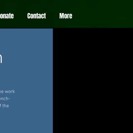
Donate
Contact
More
m
he work
ench-
f the