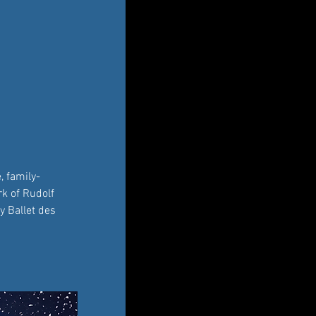
, family-
k of Rudolf 
y Ballet des 