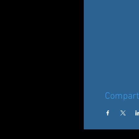
Comparti