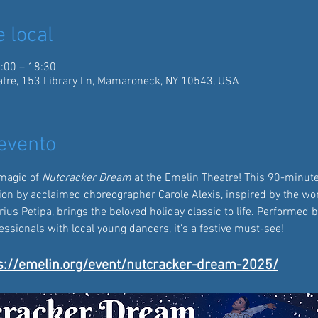
e local
:00 – 18:30
tre, 153 Library Ln, Mamaroneck, NY 10543, USA
evento
magic of 
Nutcracker Dream
 at the Emelin Theatre! This 90-minute
ion by acclaimed choreographer Carole Alexis, inspired by the wor
us Petipa, brings the beloved holiday classic to life. Performed b
sionals with local young dancers, it's a festive must-see!  
s://emelin.org/event/nutcracker-dream-2025/