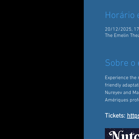
Horário 
20/12/2025, 17
The Emelin Thea
Sobre o 
Experience the 
friendly adaptat
Nureyev and Mari
Amériques profes
Tickets: 
http