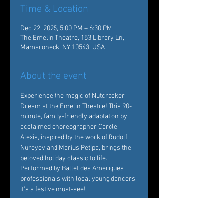
Time & Location
Dec 22, 2025, 5:00 PM – 6:30 PM
The Emelin Theatre, 153 Library Ln,
Mamaroneck, NY 10543, USA
About the event
Experience the magic of Nutcracker 
Dream at the Emelin Theatre! This 90-
minute, family-friendly adaptation by 
acclaimed choreographer Carole 
Alexis, inspired by the work of Rudolf 
Nureyev and Marius Petipa, brings the 
beloved holiday classic to life. 
Performed by Ballet des Amériques 
professionals with local young dancers, 
it's a festive must-see!  
Tickets: 