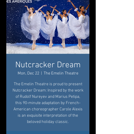
Nutcracker Dream
Mon, Dec 22
  |  
The Emelin Theatre
The Emelin Theatre is proud to present
Nutcracker Dream: Inspired by the work
of Rudolf Nureyev and Marius Petipa,
this 90-minute adaptation by French-
American choreographer Carole Alexis
is an exquisite interpretation of the
beloved holiday classic.